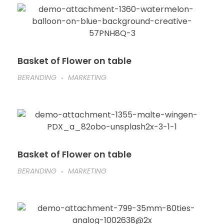
Basket of Flower on table
BERANDING
MARKETING
Basket of Flower on table
BERANDING
MARKETING