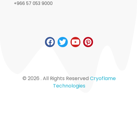
+966 57 053 9000
© 2026 . All Rights Reserved
Cryoflame
Technologies