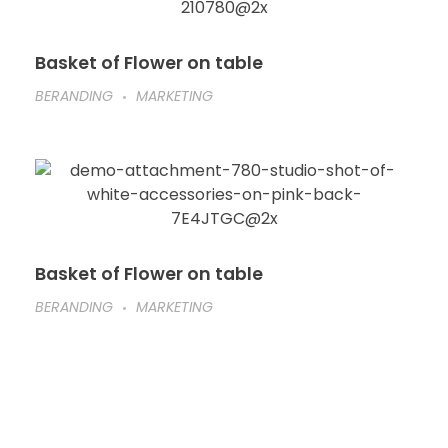
Basket of Flower on table
BERANDING
MARKETING
Basket of Flower on table
BERANDING
MARKETING