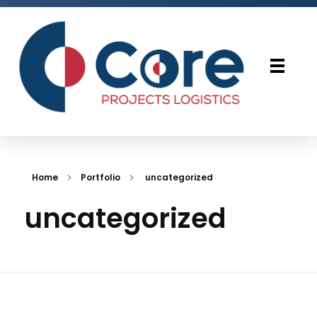
Core Projects Logistics
Home
Portfolio
uncategorized
uncategorized