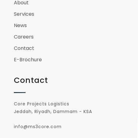
About
Services
News
Careers
Contact
E-Brochure
Contact
Core Projects Logistics
Jeddah, Riyadh, Dammam - KSA
info@ms3core.com