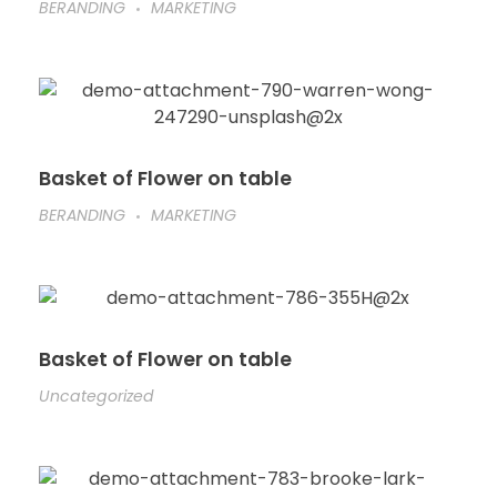
BERANDING
MARKETING
Basket of Flower on table
BERANDING
MARKETING
Basket of Flower on table
Uncategorized