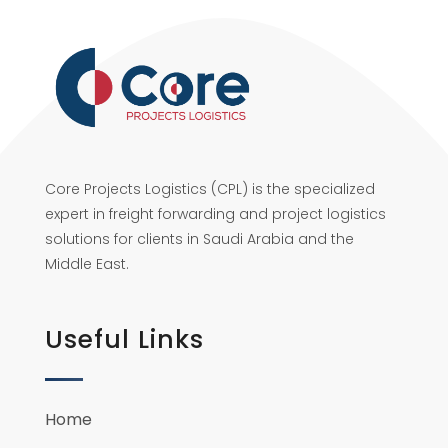
Core Projects Logistics (CPL) is the specialized
expert in freight forwarding and project logistics
solutions for clients in Saudi Arabia and the
Middle East.
Useful Links
Home