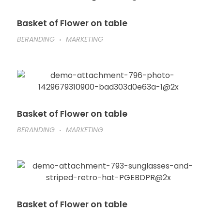
Basket of Flower on table
BERANDING
MARKETING
Basket of Flower on table
BERANDING
MARKETING
Basket of Flower on table